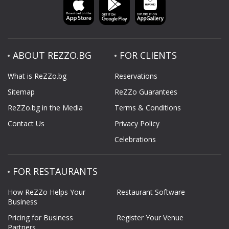
ABOUT REZZO.BG
FOR CLIENTS
What is ReZZo.bg
Reservations
Sitemap
ReZZo Guarantees
ReZZo.bg in the Media
Terms & Conditions
Contact Us
Privacy Policy
Celebrations
FOR RESTAURANTS
How ReZZo Helps Your
Restaurant Software
Business
Pricing for Business
Register Your Venue
Partners