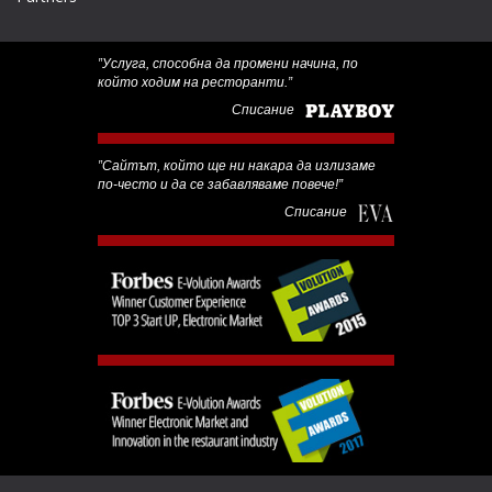
‟Услуга, способна да промени начина, по
който ходим на ресторанти.”
Списание
‟Сайтът, който ще ни накара да излизаме
по-често и да се забавляваме повече!”
Списание