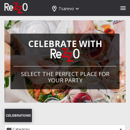
Tsarevo
CELEBRATE WITH
SELECT THE PERFECT PLACE FOR
YOUR PARTY
CELEBRATIONS
Category